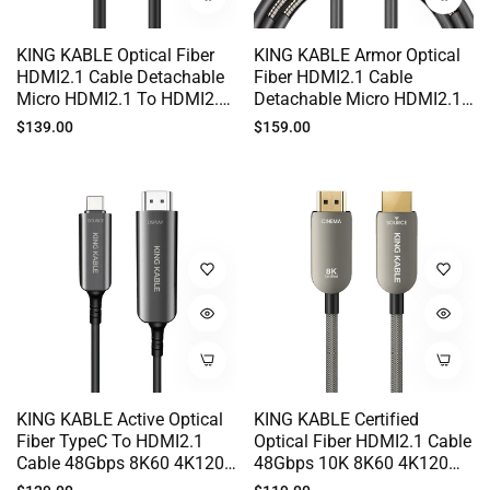
KING KABLE Optical Fiber
KING KABLE Armor Optical
HDMI2.1 Cable Detachable
Fiber HDMI2.1 Cable
Micro HDMI2.1 To HDMI2.1
Detachable Micro HDMI2.1
48Gbps 10K 8K60 4K120
To HDMI2.1 48Gbps 10K
Regular
Regular
$139.00
$159.00
EARC G-SYNC 100M HD019
8K60 4K120 EARC G-SYNC
price
price
For Canon SONY FUJI
NIKON Camera In-Wall
Cabling 100M HD020
KING KABLE Active Optical
KING KABLE Certified
Fiber TypeC To HDMI2.1
Optical Fiber HDMI2.1 Cable
Cable 48Gbps 8K60 4K120
48Gbps 10K 8K60 4K120
HDR USB-C To HDMI2.1 For
EARC HDR VRR G-SYNC