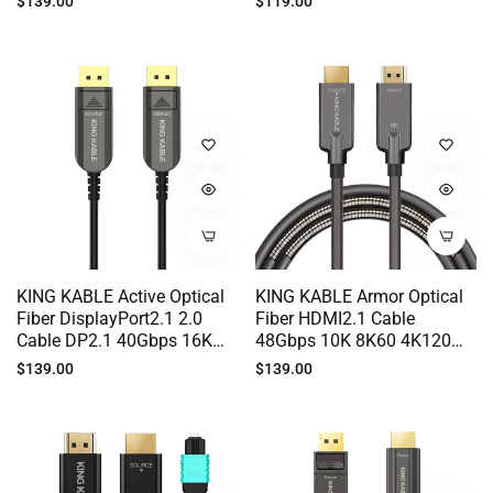
Regular
Regular
$139.00
$119.00
Samsung HUAWEI MI LG
50M 100M HD014
price
price
IPAD Phone Sony TCL
Hisense TV 10M 20M 30M
TS005
KING KABLE Active Optical
KING KABLE Armor Optical
Fiber DisplayPort2.1 2.0
Fiber HDMI2.1 Cable
Cable DP2.1 40Gbps 16K
48Gbps 10K 8K60 4K120
10K 8K60 4K144 G-SYNC
EARC G-SYNC For Sony PS5
Regular
Regular
$139.00
$139.00
For DELL ALIENWARE ASUS
Lg Samsung Vizio TV PC
price
price
ROG LG SAMSUNG PC
Host Monitor 50M 70M
Monitor Nvidia RTX5090
100M HD006
AMD RX6900 50M 100M
DP008