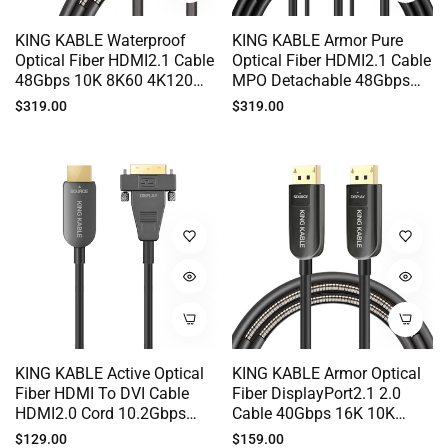
KING KABLE Waterproof
KING KABLE Armor Pure
Optical Fiber HDMI2.1 Cable
Optical Fiber HDMI2.1 Cable
48Gbps 10K 8K60 4K120
MPO Detachable 48Gbps
EARC G-SYNC 50M 100M
10K 8K60 4K120 For
Regular
Regular
$319.00
$319.00
HD018
Medical System Security
price
price
Monitor LED Splicing Screen
SONY PS5 TV 100M 200M
300M HD012
KING KABLE Active Optical
KING KABLE Armor Optical
Fiber HDMI To DVI Cable
Fiber DisplayPort2.1 2.0
HDMI2.0 Cord 10.2Gbps
Cable 40Gbps 16K 10K
4K60 2K144 For PC Host
8K60 4K144 G-SYNC For PC
Regular
Regular
$129.00
$159.00