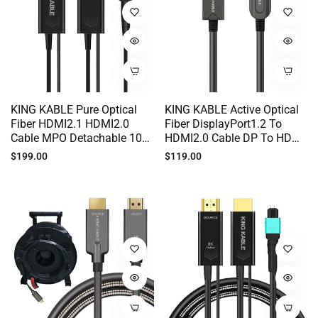
KING KABLE Pure Optical
KING KABLE Active Optical
Fiber HDMI2.1 HDMI2.0
Fiber DisplayPort1.2 To
Cable MPO Detachable 10K
HDMI2.0 Cable DP To HDMI
8K60 4K120 HDR 100M
Cord 18Gbps 4K60 2K144
Regular
Regular
$199.00
$119.00
200M 500M HD011
For PC Host TV Monitor
price
price
10M 30M 50M TS006