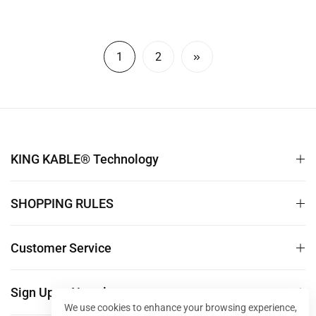
Matrix Monitor LED Splicing
Host Monitor DELL Asus
price
price
Screen 10M 30M 50M
SAMSUNG LG Lenovo
TS001
RTX4090 3090 50M 100M
DP009
1
2
KING KABLE® Technology
SHOPPING RULES
Customer Service
Sign Up to Newsletter
We use cookies to enhance your browsing experience,