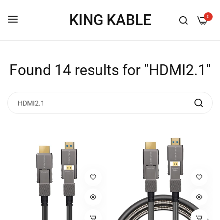
KING KABLE
0
Found 14 results for "HDMI2.1"