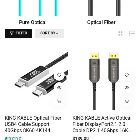
Pure Optical
Optical Fiber
Fiber
HDMI
FILTER
SORT BY
2
List
Columns
KING KABLE Optical Fiber
KING KABLE Active Optical
USB4 Cable Support
Fiber DisplayPort2.1 2.0
40Gbps 8K60 4K144
Cable DP2.1 40Gbps 16K
PD100W Full Function
10K 8K60 4K144 G-SYNC
Regular
$139.00