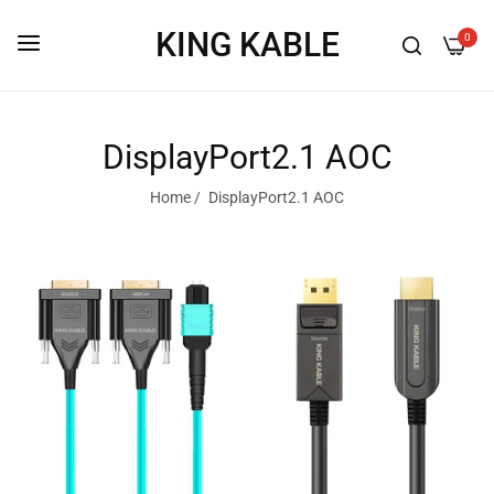
KING KABLE
0
DisplayPort2.1 AOC
Home
/
DisplayPort2.1 AOC