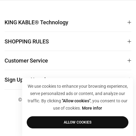
KING KABLE® Technology
SHOPPING RULES
Customer Service
Sign Up to Newsletter
We use cookies to enhance your browsing experience,
serve personalized ads or content, and analyze our
© 2024 KING KABLE Store. All Rights Reserved
traffic. By clicking
"Allow cookies"
, you consent to our
use of cookies.
More infor
ALLOW COOKIES