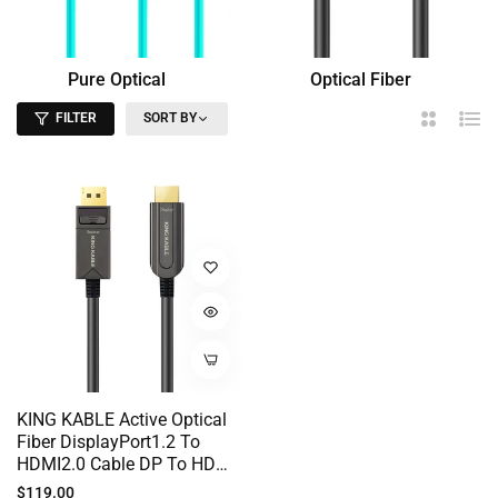
Pure Optical
Optical Fiber
Fiber
HDMI
FILTER
SORT BY
2
List
Columns
KING KABLE Active Optical
Fiber DisplayPort1.2 To
HDMI2.0 Cable DP To HDMI
Cord 18Gbps 4K60 2K144
Regular
$119.00