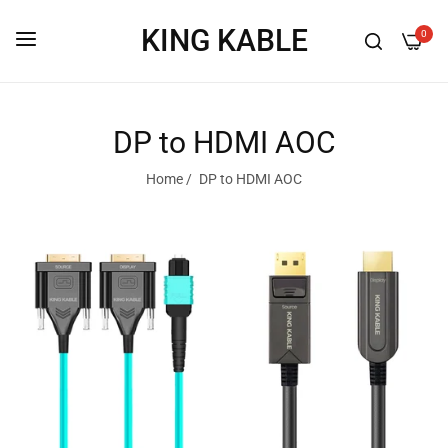
KING KABLE
0
DP to HDMI AOC
Home
/
DP to HDMI AOC