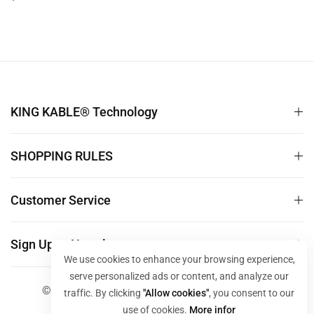
For PC Host TV Monitor
price
10M 30M 50M TS006
KING KABLE® Technology
SHOPPING RULES
Customer Service
Sign Up to Newsletter
We use cookies to enhance your browsing experience,
serve personalized ads or content, and analyze our
© 2024 KING KABLE Store. All Rights Reserved
traffic. By clicking
"Allow cookies"
, you consent to our
use of cookies.
More infor